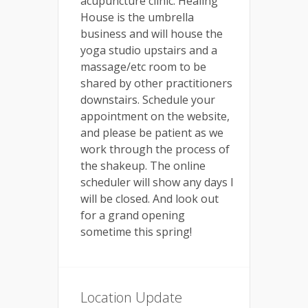
acupuncture clinic. Healing
House is the umbrella
business and will house the
yoga studio upstairs and a
massage/etc room to be
shared by other practitioners
downstairs. Schedule your
appointment on the website,
and please be patient as we
work through the process of
the shakeup. The online
scheduler will show any days I
will be closed. And look out
for a grand opening
sometime this spring!
Location Update