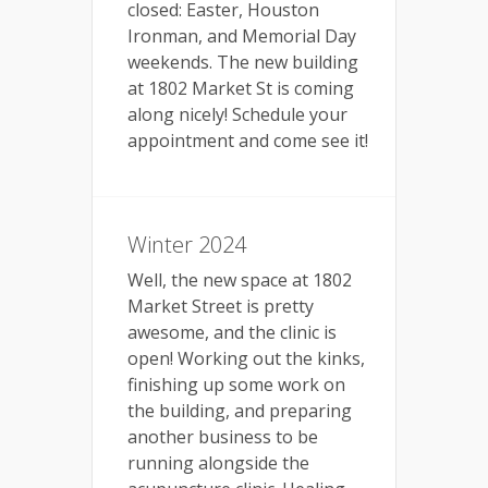
closed: Easter, Houston
Ironman, and Memorial Day
weekends. The new building
at 1802 Market St is coming
along nicely! Schedule your
appointment and come see it!
Winter 2024
Well, the new space at 1802
Market Street is pretty
awesome, and the clinic is
open! Working out the kinks,
finishing up some work on
the building, and preparing
another business to be
running alongside the