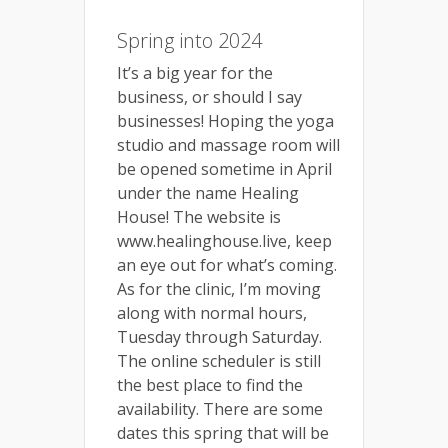
Spring into 2024
It’s a big year for the
business, or should I say
businesses! Hoping the yoga
studio and massage room will
be opened sometime in April
under the name Healing
House! The website is
www.healinghouse.live, keep
an eye out for what’s coming.
As for the clinic, I’m moving
along with normal hours,
Tuesday through Saturday.
The online scheduler is still
the best place to find the
availability. There are some
dates this spring that will be