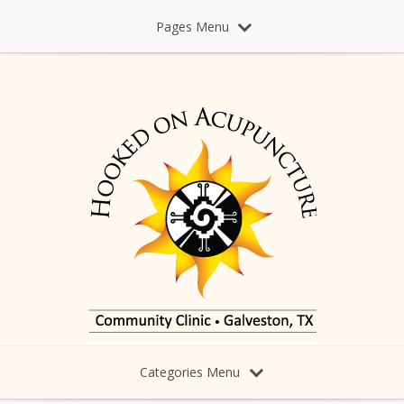
Pages Menu
Categories Menu