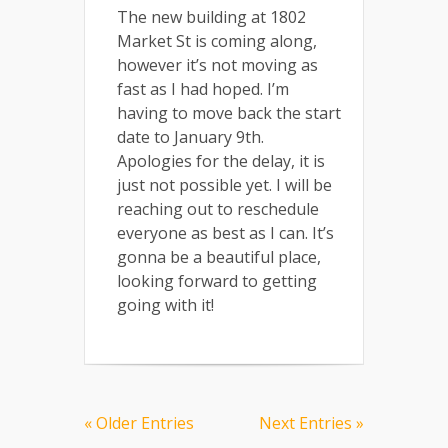
The new building at 1802
Market St is coming along,
however it’s not moving as
fast as I had hoped. I’m
having to move back the start
date to January 9th.
Apologies for the delay, it is
just not possible yet. I will be
reaching out to reschedule
everyone as best as I can. It’s
gonna be a beautiful place,
looking forward to getting
going with it!
« Older Entries
Next Entries »