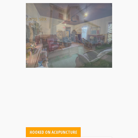
cams sex
HOOKED ON ACUPUNCTURE