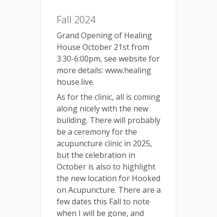
Fall 2024
Grand Opening of Healing
House October 21st from
3:30-6:00pm, see website for
more details: www.healing
house.live.
As for the clinic, all is coming
along nicely with the new
building. There will probably
be a ceremony for the
acupuncture clinic in 2025,
but the celebration in
October is also to highlight
the new location for Hooked
on Acupuncture. There are a
few dates this Fall to note
when I will be gone, and