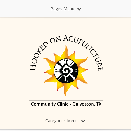
Pages Menu
Categories Menu