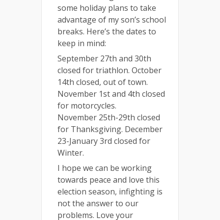
some holiday plans to take
advantage of my son’s school
breaks. Here’s the dates to
keep in mind:
September 27th and 30th
closed for triathlon. October
14th closed, out of town.
November 1st and 4th closed
for motorcycles.
November 25th-29th closed
for Thanksgiving. December
23-January 3rd closed for
Winter.
I hope we can be working
towards peace and love this
election season, infighting is
not the answer to our
problems. Love your