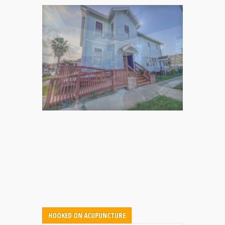
cams sex
HOOKED ON ACUPUNCTURE