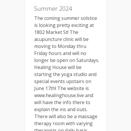
Summer 2024
The coming summer solstice
is looking pretty exciting at
1802 Market St! The
acupuncture clinic will be
moving to Monday thru
Friday hours and will no
longer be open on Saturdays.
Healing House will be
starting the yoga studio and
special events upstairs on
June 17th! The website is
www.healinghouse.live and
will have the info there to
explain the ins and outs.
There will also be a massage
therapy room with varying
therapists on daily basis.