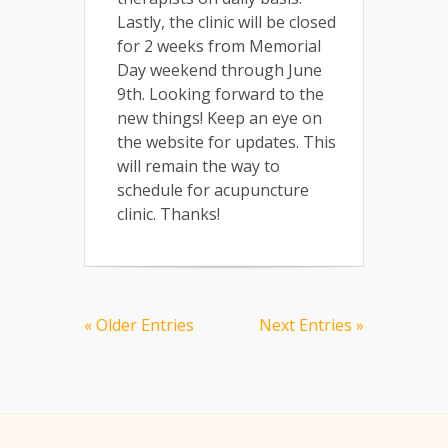
Lastly, the clinic will be closed
for 2 weeks from Memorial
Day weekend through June
9th. Looking forward to the
new things! Keep an eye on
the website for updates. This
will remain the way to
schedule for acupuncture
clinic. Thanks!
« Older Entries
Next Entries »