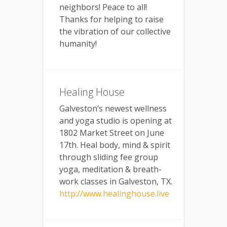
neighbors! Peace to all!
Thanks for helping to raise
the vibration of our collective
humanity!
Healing House
Galveston’s newest wellness
and yoga studio is opening at
1802 Market Street on June
17th. Heal body, mind & spirit
through sliding fee group
yoga, meditation & breath-
work classes in Galveston, TX.
http://www.healinghouse.live