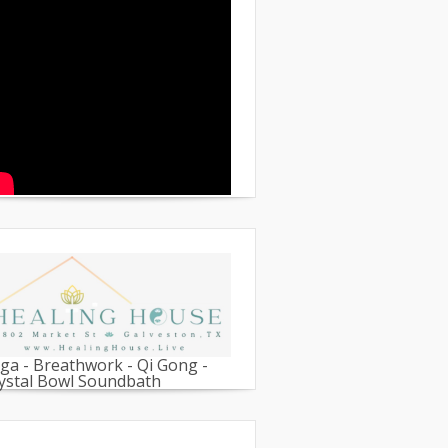
ga - Breathwork - Qi Gong -
ystal Bowl Soundbath