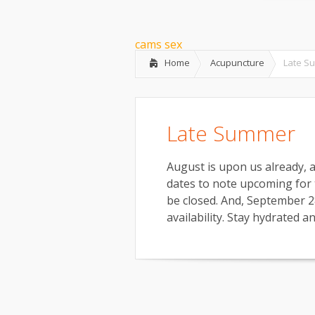
What is Community Acupunctur
cams sex
Home
Acupuncture
Late S
Late Summer
August is upon us already, a
dates to note upcoming for t
be closed. And, September 28
availability. Stay hydrated