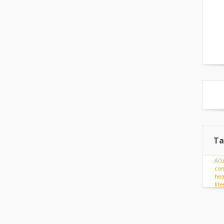
Ta
Ac
com
hea
lif