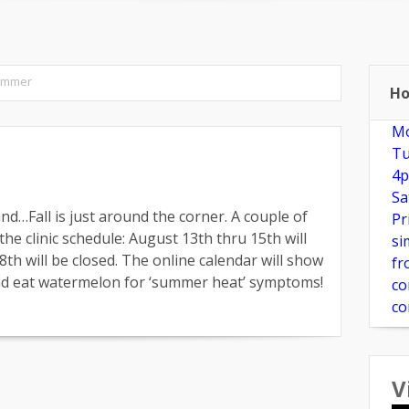
e?
New Patients
Make Appointment
FAQ
Herbs & Su
ummer
Ho
Mo
Tu
4p
Sa
nd…Fall is just around the corner. A couple of
Pr
he clinic schedule: August 13th thru 15th will
si
th will be closed. The online calendar will show
fr
 and eat watermelon for ‘summer heat’ symptoms!
co
co
V