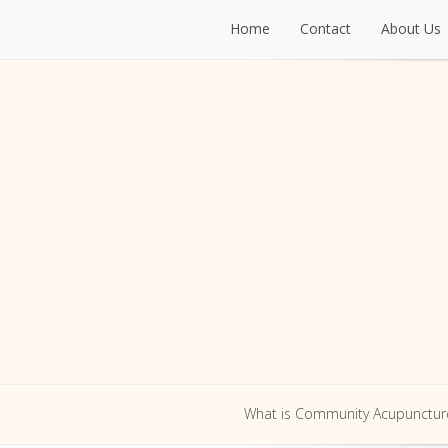
Home
Contact
About Us
Home
Contact
About Us
What is Community Acupunctur