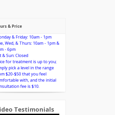
pplements
Links
Reviews
urs & Price
nday & Friday: 10am - 1pm
e, Wed, & Thurs: 10am - 1pm &
m - 6pm
t & Sun: Closed
ice for treatment is up to you;
mply pick a level in the range
om $20-$50 that you feel
mfortable with, and the initial
nsultation fee is $10.
ideo Testimonials