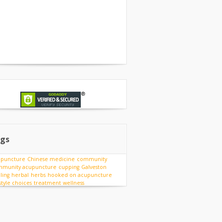
gs
upuncture
Chinese medicine
community
munity acupuncture
cupping
Galveston
ling
herbal
herbs
hooked on acupuncture
estyle choices
treatment
wellness