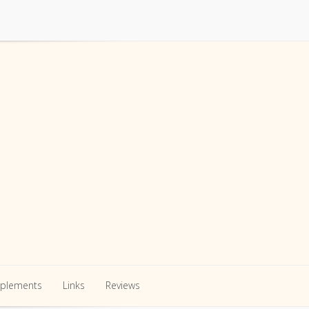
pplements
Links
Reviews