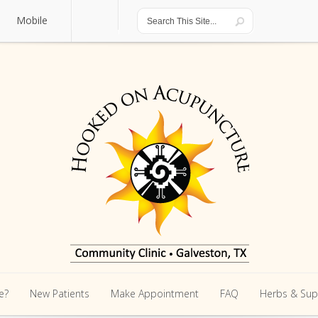
Mobile
Mobile
e?
New Patients
Make Appointment
FAQ
Herbs & Su