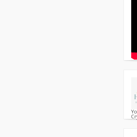
Yo
Cr