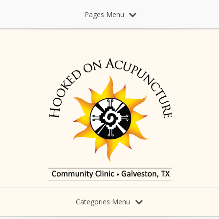
Pages Menu
Categories Menu