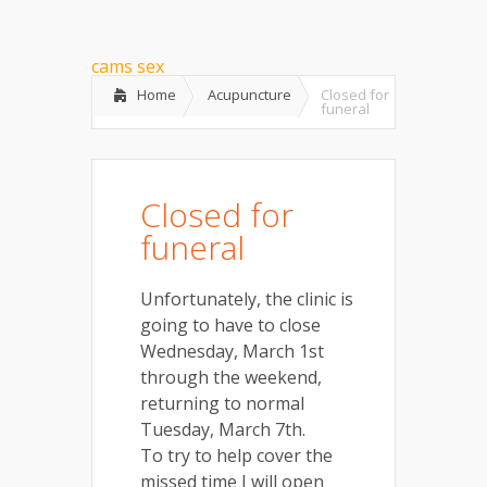
cams sex
Home
Acupuncture
Closed for
funeral
Closed for
funeral
Unfortunately, the clinic is
going to have to close
Wednesday, March 1st
through the weekend,
returning to normal
Tuesday, March 7th.
To try to help cover the
missed time I will open