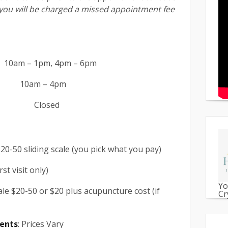
you will be charged a missed appointment fee
0am – 1pm, 4pm – 6pm
 – 4pm
n: Closed
$20-50 sliding scale (you pick what you pay)
rst visit only)
Yo
cale $20-50 or $20 plus acupuncture cost (if
Cr
ents
: Prices Vary