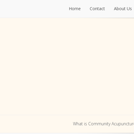
Home
Contact
About Us
Home
Contact
About Us
What is Community Acupunctur