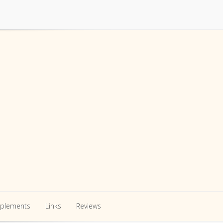
pplements
Links
Reviews