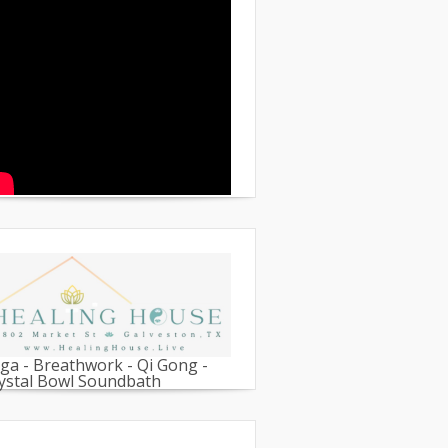
ga - Breathwork - Qi Gong -
ystal Bowl Soundbath