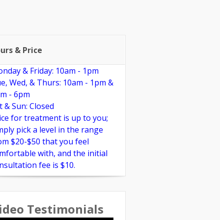
pplements
Links
Reviews
urs & Price
nday & Friday: 10am - 1pm
e, Wed, & Thurs: 10am - 1pm &
m - 6pm
t & Sun: Closed
ice for treatment is up to you;
mply pick a level in the range
om $20-$50 that you feel
mfortable with, and the initial
nsultation fee is $10.
ideo Testimonials