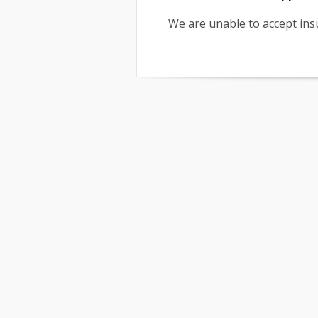
We are unable to accept insu