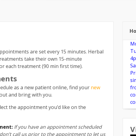
e?
New Patients
Make Appointment
FAQ
Herbs & Su
Ho
Mo
Tu
pointments are set every 15 minutes. Herbal
4p
treatments take their own 15-minute
Sa
r each treatment (90 min first time).
Pr
ments
si
edule as a new patient online, find your
new
fr
ll out and bring with you.
co
co
lect the appointment you’d like on the
ment:
If you have an appointment scheduled
V
on’t call us prior to the appointment to let us