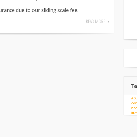
rance due to our sliding scale fee.
READ MORE
Ta
Ac
com
hea
lif