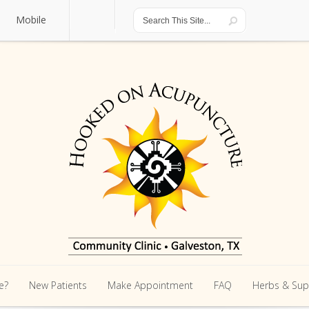
Mobile
Mobile
e?
New Patients
Make Appointment
FAQ
Herbs & Su