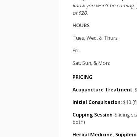
know you won’t be coming, 
of $20.
HOURS
Tues, Wed, & Thurs: 1
Fri: 10am
Sat, Sun, & Mo
PRICING
Acupuncture
Treatment
: 
Initial Consultation:
$10 (fi
Cupping Session
: Sliding s
both)
Herbal Medicine, Supplem