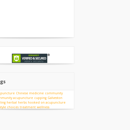
gs
upuncture
Chinese medicine
community
munity acupuncture
cupping
Galveston
ling
herbal
herbs
hooked on acupuncture
estyle choices
treatment
wellness