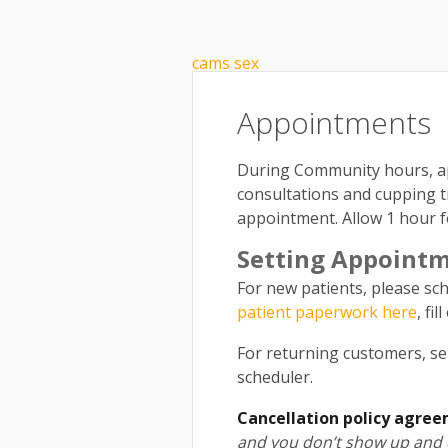
What is Community Acupunctur
cams sex
Appointments
During Community hours, ap
consultations and cupping 
appointment. Allow 1 hour fo
Setting Appoint
For new patients, please sch
patient paperwork here
, fi
For returning customers, se
scheduler.
Cancellation policy agree
and you don’t show up and d